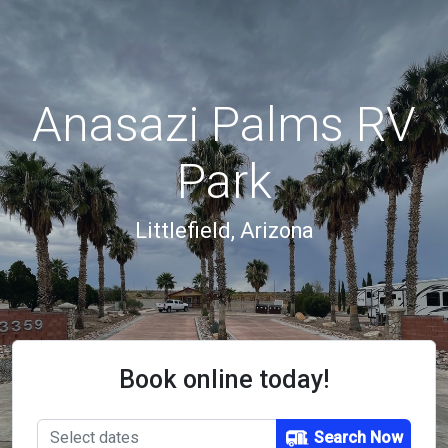
Anasazi Palms RV
Park
Littlefield, Arizona
Book online today!
Search Now